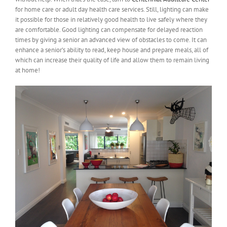
for home care or adult day health care services. Still, lighting can make
it possible for those in relatively good health to live safely where they
are comfortable. Good lighting can compensate for delayed reaction
times by giving a senior an advanced view of obstacles to come. It can
enhance a senior’s ability to read, keep house and prepare meals, all of
which can increase their quality of life and allow them to remain living
at home!