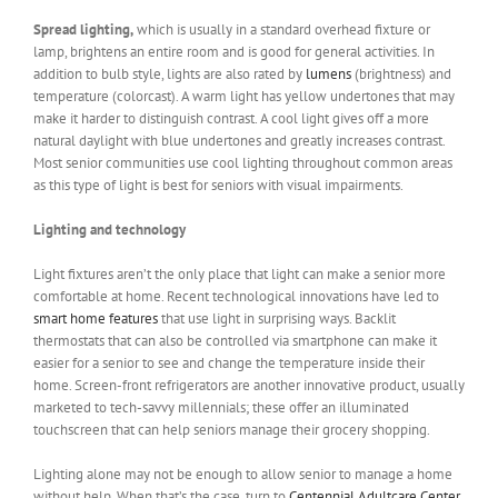
Spread lighting,
which is usually in a standard overhead fixture or
lamp, brightens an entire room and is good for general activities. In
addition to bulb style, lights are also rated by
lumens
(brightness) and
temperature (colorcast). A warm light has yellow undertones that may
make it harder to distinguish contrast. A cool light gives off a more
natural daylight with blue undertones and greatly increases contrast.
Most senior communities use cool lighting throughout common areas
as this type of light is best for seniors with visual impairments.
Lighting and technology
Light fixtures aren’t the only place that light can make a senior more
comfortable at home. Recent technological innovations have led to
smart home features
that use light in surprising ways. Backlit
thermostats that can also be controlled via smartphone can make it
easier for a senior to see and change the temperature inside their
home. Screen-front refrigerators are another innovative product, usually
marketed to tech-savvy millennials; these offer an illuminated
touchscreen that can help seniors manage their grocery shopping.
Lighting alone may not be enough to allow senior to manage a home
without help. When that’s the case, turn to
Centennial Adultcare Center