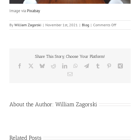
Image via
Pixabay
on
By
William Zagorski
|
November 1st, 2021
|
Blog
|
Comments Off
Let
There
Be
Light
(Throughout
Share This Story, Choose Your Platform!
the
House)
Facebook
X
Bluesky
Reddit
LinkedIn
WhatsApp
Telegram
Tumblr
Pinterest
Xing
Email
About the Author:
William Zagorski
Related Posts