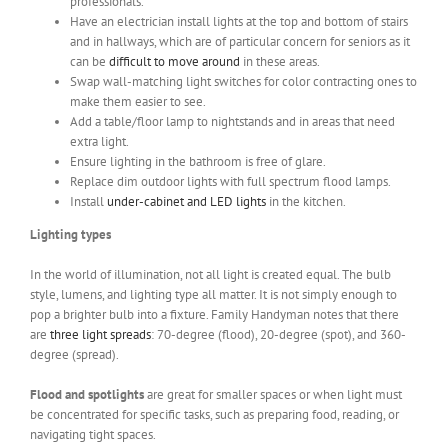
professionals.
Have an electrician install lights at the top and bottom of stairs
and in hallways, which are of particular concern for seniors as it
can be
difficult to move around
in these areas.
Swap wall-matching light switches for color contracting ones to
make them easier to see.
Add a table/floor lamp to nightstands and in areas that need
extra light.
Ensure lighting in the bathroom is free of glare.
Replace dim outdoor lights with full spectrum flood lamps.
Install
under-cabinet and LED lights
in the kitchen.
Lighting types
In the world of illumination, not all light is created equal. The bulb
style, lumens, and lighting type all matter. It is not simply enough to
pop a brighter bulb into a fixture. Family Handyman notes that there
are
three light spreads
: 70-degree (flood), 20-degree (spot), and 360-
degree (spread).
Flood and spotlights
are great for smaller spaces or when light must
be concentrated for specific tasks, such as preparing food, reading, or
navigating tight spaces.