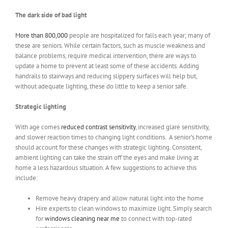
The dark side of bad light
More than 800,000
people are hospitalized for falls each year; many of
these are seniors. While certain factors, such as muscle weakness and
balance problems, require medical intervention, there are ways to
update a home to prevent at least some of these accidents. Adding
handrails to stairways and reducing slippery surfaces will help but,
without adequate lighting, these do little to keep a senior safe.
Strategic lighting
With age comes
reduced contrast sensitivity
, increased glare sensitivity,
and slower reaction times to changing light conditions. A senior’s home
should account for these changes with strategic lighting. Consistent,
ambient lighting can take the strain off the eyes and make living at
home a less hazardous situation. A few suggestions to achieve this
include:
Remove heavy drapery and allow natural light into the home
Hire experts to clean windows to maximize light. Simply search
for
windows cleaning near me
to connect with top-rated