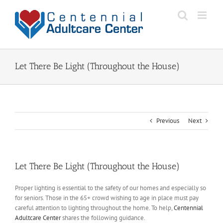
Skip
to
content
Let There Be Light (Throughout the House)
Previous
Next
Let There Be Light (Throughout the House)
Proper lighting is essential to the safety of our homes and especially so
for seniors. Those in the 65+ crowd wishing to age in place must pay
careful attention to lighting throughout the home. To help,
Centennial
Adultcare Center
shares the following guidance.