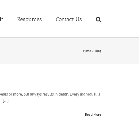
ff
Resources
Contact Us
Home
Blog
ears or more, but always results in death. Every individual is
 [...]
Read More