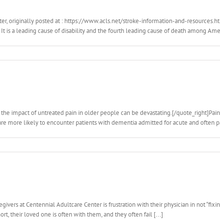
er, originally posted at : https://www.acls.net/stroke-information-and-resources.
It is a leading cause of disability and the fourth leading cause of death among Americ
 the impact of untreated pain in older people can be devastating.[/quote_right]Pain
 are more likely to encounter patients with dementia admitted for acute and often pa
vers at Centennial Adultcare Center is frustration with their physician in not “fixin
ort, their loved one is often with them, and they often fail [...]