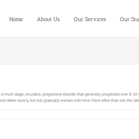
Home
About Us
Our Services
Our Sta
s a multi-stage, incurable, progressive disorder that generally progresses over 8-10 y
ess rather slowly, but will gradually worsen with time. More often than not, the later