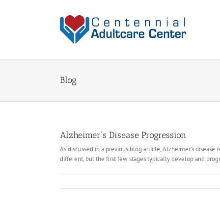
Skip
to
content
Blog
Alzheimer’s Disease Progression
As discussed in a previous blog article, Alzheimer’s disease i
different, but the first few stages typically develop and progr