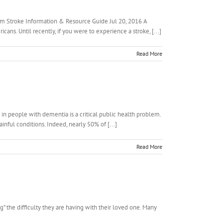
htm Stroke Information & Resource Guide Jul 20, 2016 A
ans. Until recently, if you were to experience a stroke, [...]
Read More
 in people with dementia is a critical public health problem.
inful conditions. Indeed, nearly 50% of [...]
Read More
g” the difficulty they are having with their loved one. Many