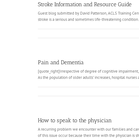
Stroke Information and Resource Guide
Guest blog submitted by David Patterson, ACLS Training Cent
stroke is a serious and sometimes life-threatening condition. 
Pain and Dementia
[quote_right]Irrespective of degree of cognitive impairment,
As the population of older adults’ increases, hospital nurses
How to speak to the physician
A recurring problem we encounter with our families and caregi
of this issue occur because their time with the physician is sh