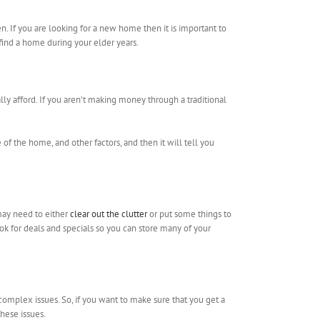
. If you are looking for a new home then it is important to
 find a home during your elder years.
lly afford. If you aren’t making money through a traditional
of the home, and other factors, and then it will tell you
 may need to either
clear out the clutter
or put some things to
ook for deals and specials so you can store many of your
complex issues. So, if you want to make sure that you get a
hese issues.