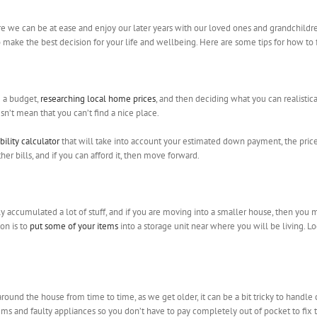
re we can be at ease and enjoy our later years with our loved ones and grandchildren
to make the best decision for your life and wellbeing. Here are some tips for how to
g a budget,
researching local home prices
, and then deciding what you can realistica
n’t mean that you can’t find a nice place.
bility calculator
that will take into account your estimated down payment, the price 
 bills, and if you can afford it, then move forward.
ely accumulated a lot of stuff, and if you are moving into a smaller house, then you
on is to
put some of your items
into a storage unit near where you will be living. L
ound the house from time to time, as we get older, it can be a bit tricky to handle 
 and faulty appliances so you don’t have to pay completely out of pocket to fix t