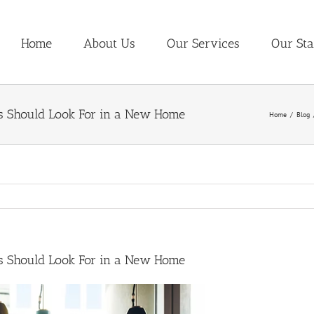
Home
About Us
Our Services
Our Sta
s Should Look For in a New Home
Home
Blog
s Should Look For in a New Home