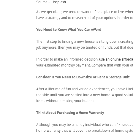
Source –
Unsplash
As we get older, we tend to want to find a place to live whe
have a strategy and to research all of your options in order 
You Need to Know What You Can Afford
The first step to finding a new house is sitting down, creatin
job anymore, then you may be limited on funds, but that does
In order to make an informed decision,
use an online afforda
your estimated monthly payment. Compare that with your other
Consider If You Need to Downsize or Rent a Storage Unit
After a lifetime of fun and varied experiences, you have lik
the side until you are settled into a new home. A good soluti
items without breaking your budget.
Think About Purchasing a Home Warranty
Although you may be a handy individual who can fix issues ar
home warranty that will cover
the breakdown of home systems