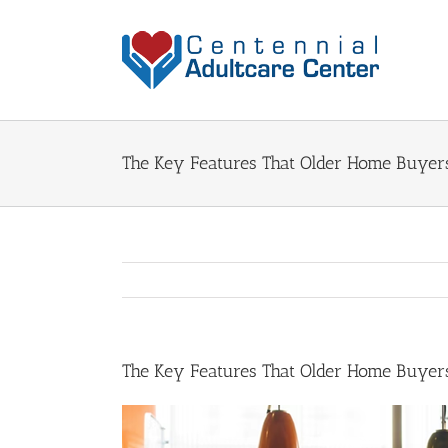
Skip
to
content
The Key Features That Older Home Buyer
The Key Features That Older Home Buyer