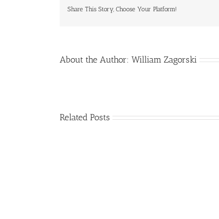
Share This Story, Choose Your Platform!
About the Author:
William Zagorski
Related Posts
Alzheimer’s
Disease
Progression