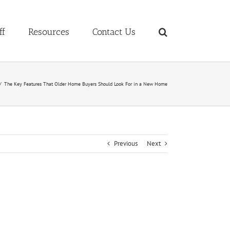
ff
Resources
Contact Us
The Key Features That Older Home Buyers Should Look For in a New Home
Previous
Next