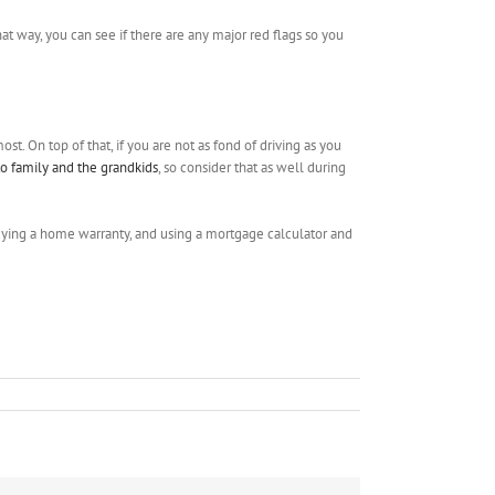
hat way, you can see if there are any major red flags so you
st. On top of that, if you are not as fond of driving as you
 to family and the grandkids
, so consider that as well during
 buying a home warranty, and using a mortgage calculator and