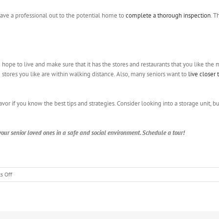
have a professional out to the potential home to
complete a thorough inspection
. T
hope to live and make sure that it has the stores and restaurants that you like the mo
tores you like are within walking distance. Also, many seniors want to
live closer
avor if you know the best tips and strategies. Consider looking into a storage unit,
our senior loved ones in a safe and social environment. Schedule a tour!
on
s Off
The
Key
Features
That
Older