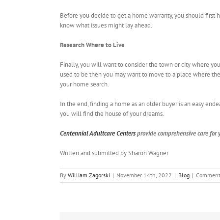
Before you decide to get a home warranty, you should first 
know what issues might lay ahead.
Research Where to Live
Finally, you will want to consider the town or city where you 
used to be then you may want to move to a place where the s
your home search.
In the end, finding a home as an older buyer is an easy ende
you will find the house of your dreams.
Centennial Adultcare Centers
provide comprehensive care for y
Written and submitted by Sharon Wagner
By
William Zagorski
|
November 14th, 2022
|
Blog
|
Comment