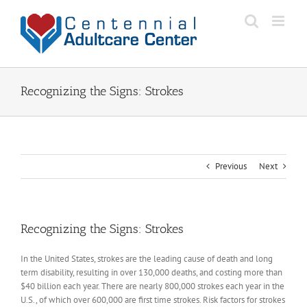
Skip
to
content
Recognizing the Signs: Strokes
Previous
Next
Recognizing the Signs: Strokes
In the United States, strokes are the leading cause of death and long
term disability, resulting in over 130,000 deaths, and costing more than
$40 billion each year. There are nearly 800,000 strokes each year in the
U.S., of which over 600,000 are first time strokes. Risk factors for strokes