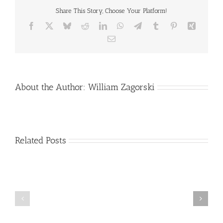
Share This Story, Choose Your Platform!
Facebook
X
Bluesky
Reddit
LinkedIn
WhatsApp
Telegram
Tumblr
Pinterest
Xing
Email
About the Author:
William Zagorski
Related Posts
Stroke
Alzheimer’s
Information
Disease
and
Progression
Resource