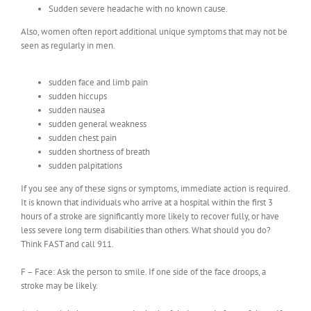
Sudden severe headache with no known cause.
Also, women often report additional unique symptoms that may not be
seen as regularly in men.
sudden face and limb pain
sudden hiccups
sudden nausea
sudden general weakness
sudden chest pain
sudden shortness of breath
sudden palpitations
If you see any of these signs or symptoms, immediate action is required.
It is known that individuals who arrive at a hospital within the first 3
hours of a stroke are significantly more likely to recover fully, or have
less severe long term disabilities than others. What should you do?
Think FAST and call 911.
F – Face: Ask the person to smile. If one side of the face droops, a
stroke may be likely.