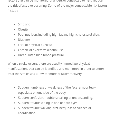
factors that can be monitored, changed, or controlled to help reduce
the risk of a stroke occurring. Some of the major controllable risk factors
include
Smoking
Obesity
Poor nutrition, including high fat and high cholesterol diets
Diabetes
Lack of physical exercise
Chronic or excessive alcohol use
Unregulated high blood pressure
When a stroke occurs, there are usually immediate physical
manifestations that can be identified and monitored in order to better
treat the stroke, and allow for more or faster recovery.
Sudden numbness or weakness of the face, arm, or leg—
especially on one side of the body.
Sudden confusion, trouble speaking or understanding.
Sudden trouble seeing in one or both eyes.
Sudden trouble walking, dizziness, loss of balance or
coordination.