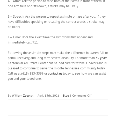
A – Arms: Ask the person to raise both of their arms in front of them. If
one arm falls or drifts down, a stroke may be likely
S – Speech: Ask the person to repeat a simple phrase after you. If they
have difficulties speaking or recalling the correct words, a stroke may
be likely.
T – Time: Note the exact time the symptoms first appear and
immediately call 911.
Following these simple steps may make the difference between full or
partial recovery, and long term severe disability. For more than
35 years
Centennial Adultcare Center has helped care for stroke survivors and is
pleased to continue to serve the middle Tennessee community today.
Call us at (615) 383-3399 or
contact us
today to see how we can assist
you and your loved one.
on
By
William Zagorski
|
April 13th, 2026
|
Blog
|
Comments Off
Recognizing
the
Signs:
Strokes