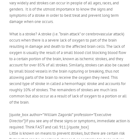
vary widely and strokes can occur in people of all ages, races, and
genders. It is of the utmost importance to know the signs and
symptoms of a stroke in order to best treat and prevent long term
damage when one occurs.
What is a stroke? A stroke (i.e. “brain attack” or cerebrovascular attack)
occurs when there is a severe lack of oxygen to part of the brain
resulting in damage and death to the affected brain cells. The lack of
oxygen is usually the result of a small blood clot blocking blood flow
to a certain portion of the brain, known as ischemic strokes, and they
account for over 85% of all strokes. Similarly, strokes can also be caused
by small blood vessels in the brain rupturing or breaking, thus not
allowing parts of the brain to receive the oxygen they need. This
second type of stroke in called a hemorrhagic stroke and accounts for
roughly 10% of strokes. The remainders of strokes are much less
common but also occur as a result of lack of oxygen to a portion or all
of the brain.
[quote_box author=”William Zagorski” profession=”Executive
Director”]If you see any of these signs or symptoms, immediate action is
required. Think FAST and call 911.[/quote_box]
Little is known on means to prevent strokes, but there are certain risk