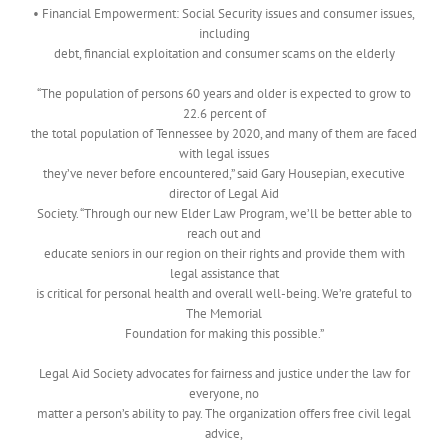
• Financial Empowerment: Social Security issues and consumer issues,
including
debt, financial exploitation and consumer scams on the elderly
“The population of persons 60 years and older is expected to grow to
22.6 percent of
the total population of Tennessee by 2020, and many of them are faced
with legal issues
they’ve never before encountered,” said Gary Housepian, executive
director of Legal Aid
Society. “Through our new Elder Law Program, we’ll be better able to
reach out and
educate seniors in our region on their rights and provide them with
legal assistance that
is critical for personal health and overall well-being. We’re grateful to
The Memorial
Foundation for making this possible.”
Legal Aid Society advocates for fairness and justice under the law for
everyone, no
matter a person’s ability to pay. The organization offers free civil legal
advice,