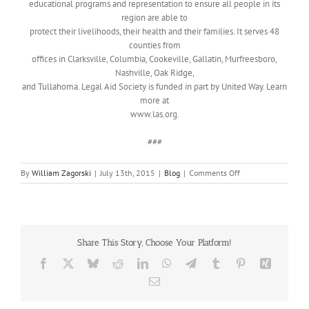
educational programs and representation to ensure all people in its
region are able to
protect their livelihoods, their health and their families. It serves 48
counties from
offices in Clarksville, Columbia, Cookeville, Gallatin, Murfreesboro,
Nashville, Oak Ridge,
and Tullahoma. Legal Aid Society is funded in part by United Way. Learn
more at
www.las.org.
###
on
By
William Zagorski
|
July 13th, 2015
|
Blog
|
Comments Off
Legal
Aid
Society
Elder
Law
Share This Story, Choose Your Platform!
Program
Facebook
X
Bluesky
Reddit
LinkedIn
WhatsApp
Telegram
Tumblr
Pinterest
Xing
Email