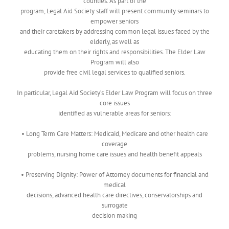
counties. As part of the
program, Legal Aid Society staff will present community seminars to
empower seniors
and their caretakers by addressing common legal issues faced by the
elderly, as well as
educating them on their rights and responsibilities. The Elder Law
Program will also
provide free civil legal services to qualified seniors.
In particular, Legal Aid Society’s Elder Law Program will focus on three
core issues
identified as vulnerable areas for seniors:
• Long Term Care Matters: Medicaid, Medicare and other health care
coverage
problems, nursing home care issues and health benefit appeals
• Preserving Dignity: Power of Attorney documents for financial and
medical
decisions, advanced health care directives, conservatorships and
surrogate
decision making