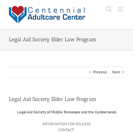
Skip
to
content
Legal Aid Society Elder Law Program
Previous
Next
Legal Aid Society Elder Law Program
Legal Aid Society of Middle Tennessee and the Cumberlands
INFORMATION FOR RELEASE
CONTACT: