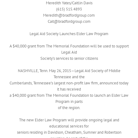
Meredith Yates/Caitlin Davis
(615) 515.4893
Meredith@bradfordgroup.com
Cait@bradfordgroup.com
Legal Aid Society Launches Elder Law Program
A $40,000 grant from The Memorial Foundation will be used to support
Legal Aid
Society’s services to senior citizens
NASHVILLE, Tenn. May 26, 2015—Legal Aid Society of Middle
Tennessee and the
Cumberlands, Tennessee’s largest non-profit law firm, announced today
it has received
a $40,000 grant from The Memorial Foundation to launch an Elder Law
Program in parts
of the region.
The new Elder Law Program will provide ongoing legal and
educational services for
seniors residing in Davidson, Cheatham, Sumner and Robertson