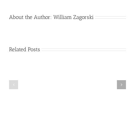
About the Author:
William Zagorski
Related Posts
Stroke
Alzheimer’s
Information
Disease
and
Progression
Resource
Guide