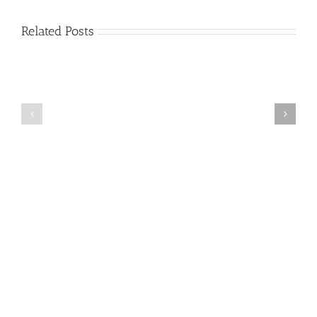
Related Posts
Stroke
Alzheimer’s
Information
Disease
and
Progression
Resource
Guide