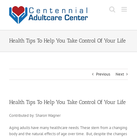
Skip
to
content
Health Tips To Help You Take Control Of Your Life
Previous
Next
Health Tips To Help You Take Control Of Your Life
Contributed by: Sharon Wagner
Aging adults have many healthcare needs. These stem from a changing
body and the natural effects of age over time. But, despite the changes