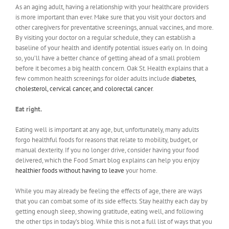
As an aging adult, having a relationship with your healthcare providers
is more important than ever. Make sure that you visit your doctors and
other caregivers for preventative screenings, annual vaccines, and more.
By visiting your doctor on a regular schedule, they can establish a
baseline of your health and identify potential issues early on. In doing
so, you’ll have a better chance of getting ahead of a small problem
before it becomes a big health concern. Oak St. Health explains that a
few common health screenings for older adults include
diabetes,
cholesterol, cervical cancer, and colorectal cancer
.
Eat right.
Eating well is important at any age, but, unfortunately, many adults
forgo healthful foods for reasons that relate to mobility, budget, or
manual dexterity. If you no longer drive, consider having your food
delivered, which the Food Smart blog explains can help you enjoy
healthier foods without having to leave
your home.
While you may already be feeling the effects of age, there are ways
that you can combat some of its side effects. Stay healthy each day by
getting enough sleep, showing gratitude, eating well, and following
the other tips in today’s blog. While this is not a full list of ways that you