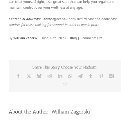
can treat yourself right, it’s a great start that can help you regain and
maintain control over your wellness at any age.
Centennial Adultcare Center
offers adult day health care and home care
services for those looking for support in order to age in place!
on
By
William Zagorski
|
June 26th, 2023
|
Blog
|
Comments Off
Health
Tips
To
Help
You
Share This Story, Choose Your Platform!
Take
Control
Facebook
X
Bluesky
Reddit
LinkedIn
WhatsApp
Telegram
Tumblr
Pinterest
Xing
Of
Email
Your
Life
About the Author:
William Zagorski