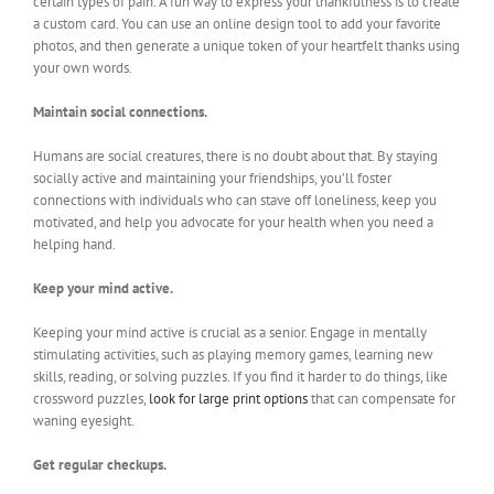
certain types of pain. A fun way to express your thankfulness is to create
a custom card. You can use an online design tool to add your favorite
photos, and then generate a unique token of your heartfelt thanks using
your own words.
Maintain social connections.
Humans are social creatures, there is no doubt about that. By staying
socially active and maintaining your friendships, you’ll foster
connections with individuals who can stave off loneliness, keep you
motivated, and help you advocate for your health when you need a
helping hand.
Keep your mind active.
Keeping your mind active is crucial as a senior. Engage in mentally
stimulating activities, such as playing memory games, learning new
skills, reading, or solving puzzles. If you find it harder to do things, like
crossword puzzles,
look for large print options
that can compensate for
waning eyesight.
Get regular checkups.