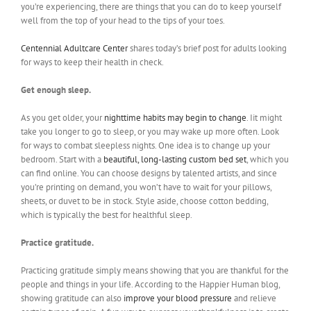
you’re experiencing, there are things that you can do to keep yourself
well from the top of your head to the tips of your toes.
Centennial Adultcare Center
shares today’s brief post for adults looking
for ways to keep their health in check.
Get enough sleep.
As you get older, your
nighttime habits may begin to change
. Iit might
take you longer to go to sleep, or you may wake up more often. Look
for ways to combat sleepless nights. One idea is to change up your
bedroom. Start with a
beautiful, long-lasting custom bed set
, which you
can find online. You can choose designs by talented artists, and since
you’re printing on demand, you won’t have to wait for your pillows,
sheets, or duvet to be in stock. Style aside, choose cotton bedding,
which is typically the best for healthful sleep.
Practice gratitude.
Practicing gratitude simply means showing that you are thankful for the
people and things in your life. According to the Happier Human blog,
showing gratitude can also
improve your blood pressure
and relieve