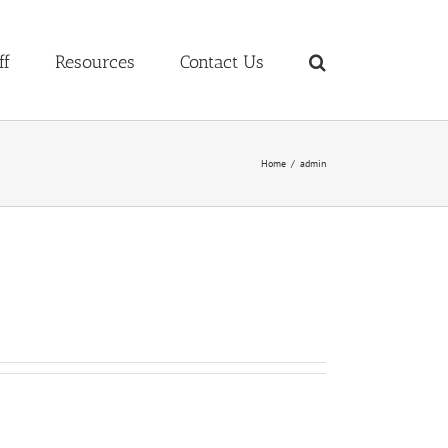
ff
Resources
Contact Us
Home
admin