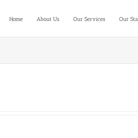
Home
About Us
Our Services
Our Sta