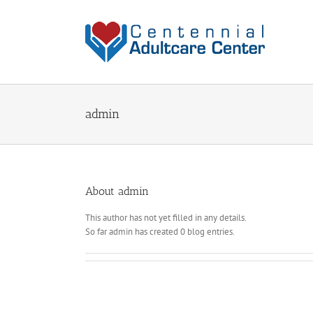
Skip
to
content
admin
About
admin
This author has not yet filled in any details.
So far admin has created 0 blog entries.